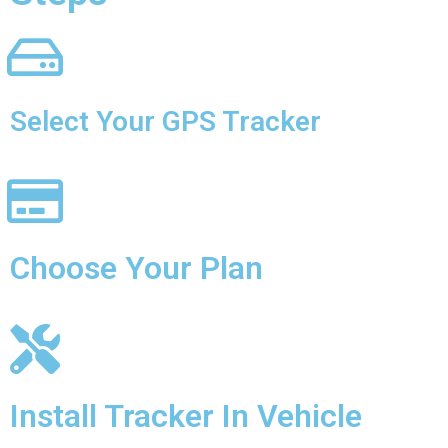
Select Your GPS Tracker
Choose Your Plan
Install Tracker In Vehicle