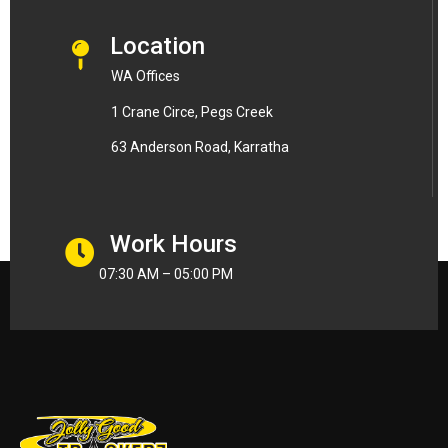
Location
WA Offices
1 Crane Circe, Pegs Creek
63 Anderson Road, Karratha
Work Hours
07:30 AM – 05:00 PM