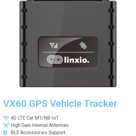
VX60 GPS Vehicle Tracker
4G LTE Cat M1/NB-IoT
High Gain Internal Antennas
BLE Accessories Support