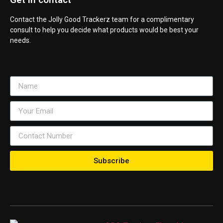
Contact the Jolly Good Trackerz team for a complimentary
consult to help you decide what products would be best your
needs.
Subscribe