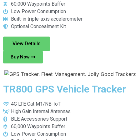
60,000 Waypoints Buffer
Low Power Consumption
Built-in triple-axis accelerometer
Optional Concealment Kit
View Details
Buy Now
TR800 GPS Vehicle Tracker
4G LTE Cat M1/NB-IoT
High Gain Internal Antennas
BLE Accessories Support
60,000 Waypoints Buffer
Low Power Consumption