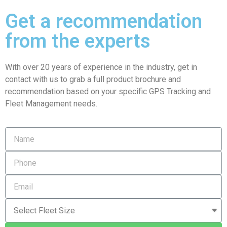
Get a recommendation
from the experts
With over 20 years of experience in the industry, get in
contact with us to grab a full product brochure and
recommendation based on your specific GPS Tracking and
Fleet Management needs.