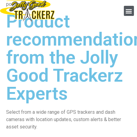
powered by linxio
Product
recommendatio
from the Jolly
Good Trackerz
Experts
Select from a wide range of GPS trackers and dash
cameras with location updates, custom alerts & better
asset security.