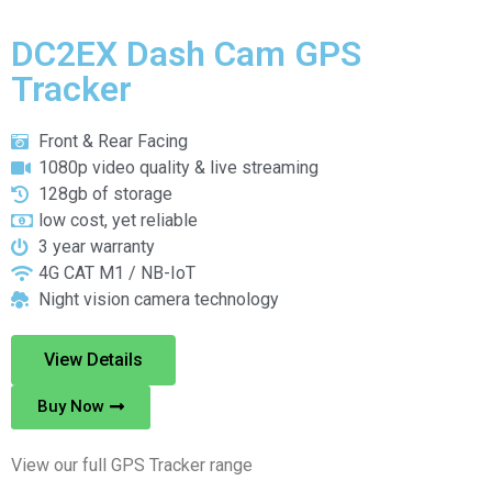
DC2EX Dash Cam GPS
Tracker
Front & Rear Facing
1080p video quality & live streaming
128gb of storage
low cost, yet reliable
3 year warranty
4G CAT M1 / NB-IoT
Night vision camera technology
View Details
Buy Now
View our full GPS Tracker range