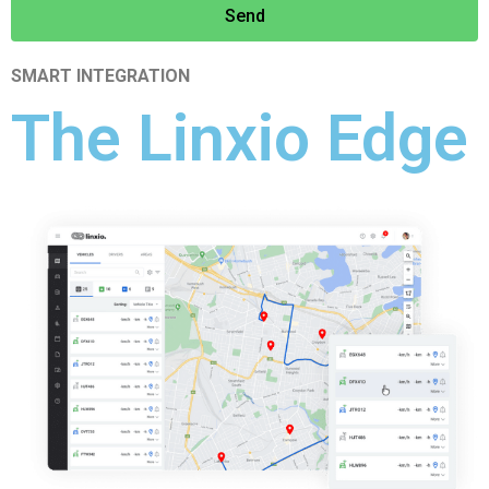
Send
SMART INTEGRATION
The Linxio Edge