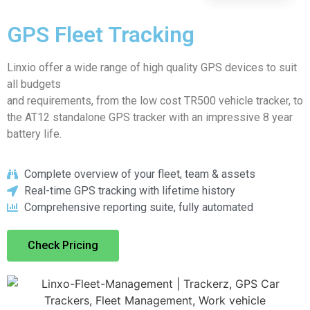
GPS Fleet Tracking
Linxio offer a wide range of high quality GPS devices to suit
all budgets
and requirements, from the low cost TR500 vehicle tracker, to
the AT12 standalone GPS tracker with an impressive 8 year
battery life.
Complete overview of your fleet, team & assets
Real-time GPS tracking with lifetime history
Comprehensive reporting suite, fully automated
Check Pricing