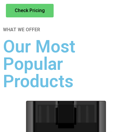
Check Pricing
WHAT WE OFFER
Our Most
Popular
Products