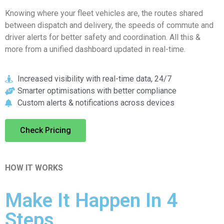
Knowing where your fleet vehicles are, the routes shared
between dispatch and delivery, the speeds of commute and
driver alerts for better safety and coordination. All this &
more from a unified dashboard updated in real-time.
Increased visibility with real-time data, 24/7
Smarter optimisations with better compliance
Custom alerts & notifications across devices
Check Pricing
HOW IT WORKS
Make It Happen In 4
Steps