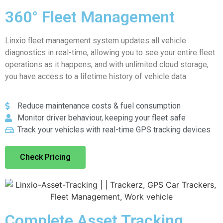
360° Fleet Management
Linxio fleet management system updates all vehicle
diagnostics in real-time, allowing you to see your entire fleet
operations as it happens, and with unlimited cloud storage,
you have access to a lifetime history of vehicle data.
Reduce maintenance costs & fuel consumption
Monitor driver behaviour, keeping your fleet safe
Track your vehicles with real-time GPS tracking devices
Check Pricing
Complete Asset Tracking