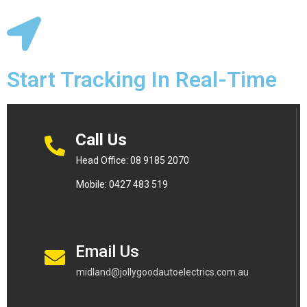
Start Tracking In Real-Time
Call Us
Head Office: 08 9185 2070
Mobile: 0427 483 519
Email Us
midland@jollygoodautoelectrics.com.au