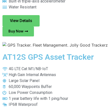
Built-in triple-axis accelerometer
Water Resistant
View Details
Buy Now
AT12S GPS Asset Tracker
4G LTE Cat M1/NB-IoT
High Gain Internal Antennas
Large Solar Panel
60,000 Waypoints Buffer
Low Power Consumption
1 year battery life with 1 ping/hour
IP68 Waterproof