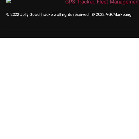
© 2022 Jolly Good Trackerz all rights reserved |
© 2022 AGCMarketing