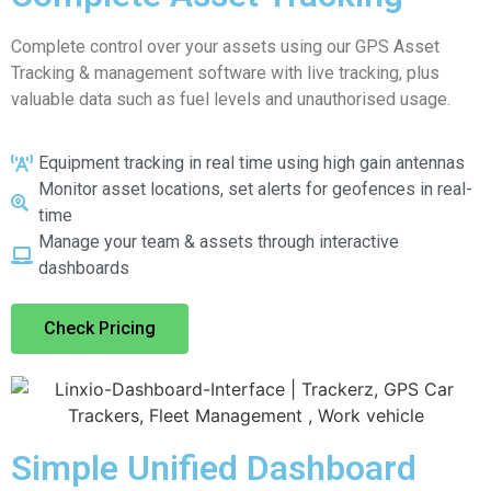
Complete control over your assets using our GPS Asset
Tracking & management software with live tracking, plus
valuable data such as fuel levels and unauthorised usage.
Equipment tracking in real time using high gain antennas
Monitor asset locations, set alerts for geofences in real-
time
Manage your team & assets through interactive
dashboards
Check Pricing
Simple Unified Dashboard