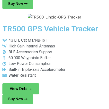
Buy Now
TR500 GPS Vehicle Tracker
4G LTE Cat M1/NB-IoT
High Gain Internal Antennas
BLE Accessories Support
60,000 Waypoints Buffer
Low Power Consumption
Built-in Triple-axis Accelerometer
Water Resistant
View Details
Buy Now