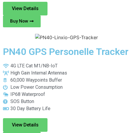
View Details
Buy Now
PN40 GPS Personelle Tracker
4G LTE Cat M1/NB-IoT
High Gain Internal Antennas
60,000 Waypoints Buffer
Low Power Consumption
IP68 Waterproof
SOS Button
30 Day Battery Life
View Details