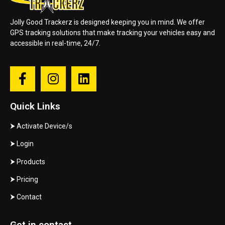
Jolly Good Trackerz is designed keeping you in mind. We offer
GPS tracking solutions that make tracking your vehicles easy and
accessible in real-time, 24/7.
Quick Links
⮞
Activate Device/s
⮞
Login
⮞
Products
⮞
Pricing
⮞
Contact
Get in contact